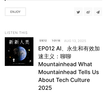
ENJOY
LISTEN THIS
AUG 13, 2025
S1E12
1:01:18
EP012 AI、永生和有效加
速主义：聊聊
Mountainhead What
Mountainhead Tells Us
About Tech Culture
2025