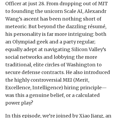
Officer at just 28. From dropping out of MIT
to founding the unicorn Scale AI, Alexandr
Wang’s ascent has been nothing short of
meteoric. But beyond the dazzling résumé,
his personality is far more intriguing: both
an Olympiad geek and a party regular;
equally adept at navigating Silicon Valley’s
social networks and lobbying the more
traditional, elite circles of Washington to
secure defense contracts. He also introduced
the highly controversial MEI (Merit,
Excellence, Intelligence) hiring principle—
was this a genuine belief, or a calculated
power play?
In this episode, we’re joined by Xiao Jiang, an