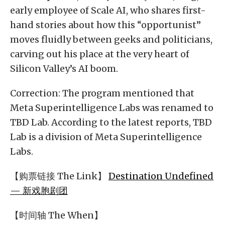
early employee of Scale AI, who shares first-
hand stories about how this “opportunist”
moves fluidly between geeks and politicians,
carving out his place at the very heart of
Silicon Valley’s AI boom.
Correction: The program mentioned that
Meta Superintelligence Labs was renamed to
TBD Lab. According to the latest reports, TBD
Lab is a division of Meta Superintelligence
Labs.
【购票链接 The Link】
Destination Undefined
— 新戏胞剧团
【时间轴 The When】