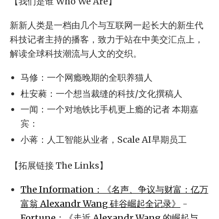
【我们是谁 Who We Are】
新新人类是一档由几个与互联网一起长大的新生代
科技记者主持的播客，致力于站在中美交汇点上，
解读全球科技潮流与人文的交织。
马修：一个网瘾晚期的全职养猫人
杜安蕤：一个想当裁缝的科技/文化撰稿人
一闻：一个对地铁比手机更上瘾的记者 本期嘉
宾：
小蒋：人工智能从业者，Scale AI早期员工
【拓展链接 The Links】
The Information：《名声、争议与财富：亿万
富翁 Alexandr Wang 硅谷崛起全记录》
-
Fortune：《走近 Alexandr Wang 的崛起与