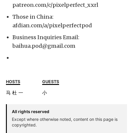
patreon.com/c/pixelperfect_xxrl
Those in China:
afdian.com/a/pixelperfectpod
Business Inquiries Email:
baihua.pod@gmail.com
HOSTS
GUESTS
马
杜
一
小
All rights reserved
Except where otherwise noted, content on this page is
copyrighted.