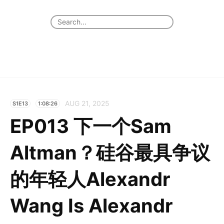
AUG 21, 2025
S1E13
1:08:26
EP013 下一个Sam
Altman？硅谷最具争议
的年轻人Alexandr
Wang Is Alexandr