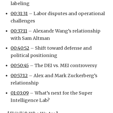
labeling
00:31:31
– Labor disputes and operational
challenges
00:37:11
– Alexandr Wang’s relationship
with Sam Altman
00:40:52
– Shift toward defense and
political positioning
00:50:45
– The DEI vs. MEI controversy
00:57:12
– Alex and Mark Zuckerberg’s
relationship
01:03:09
– What’s next for the Super
Intelligence Lab?