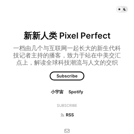
新新人类 Pixel Perfect
一档由几个与互联网一起长大的新生代科
技记者主持的播客，致力于站在中美交汇
点上，解读全球科技潮流与人文的交织
Subscribe
小宇宙
Spotify
SUBSCRIBE
RSS