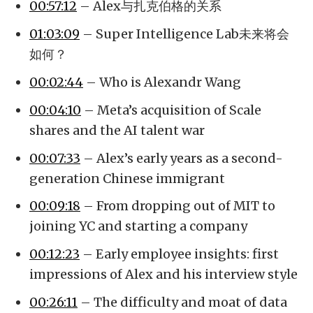
00:57:12
– Alex与扎克伯格的关系
01:03:09
– Super Intelligence Lab未来将会
如何？
00:02:44
– Who is Alexandr Wang
00:04:10
– Meta’s acquisition of Scale
shares and the AI talent war
00:07:33
– Alex’s early years as a second-
generation Chinese immigrant
00:09:18
– From dropping out of MIT to
joining YC and starting a company
00:12:23
– Early employee insights: first
impressions of Alex and his interview style
00:26:11
– The difficulty and moat of data