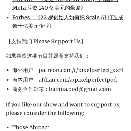
Meta 斥资 140 亿美元的豪赌》
Forbes：《22 岁创始人如何把 Scale AI 打造成
数十亿美元企业》
【支持我们 Please Support Us】
如果喜欢这期节目并愿意支持我们：
海外用户：patreon.com/c/pixelperfect_xxrl
海内用户：afdian.com/a/pixelperfectpod
商务合作邮箱：
baihua.pod@gmail.com
If you like our show and want to support us,
please consider the following:
Those Abroad: