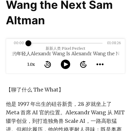
Wang the Next Sam
Altman
00:00
01:08:26
新新人类 Pixel Perfect
轻人Alexandr Wang Is Alexandr Wang the Next Sam 
1.0x
【聊了什么 The What】
他是 1997 年出生的硅谷新贵，28 岁就坐上了
Meta 首席 AI 官的位置。Alexandr Wang 从 MIT
辍学创业，到打造独角兽 Scale AI，一路高歌猛
进。但相比履历，他的性格更耐人寻味：既是奥赛