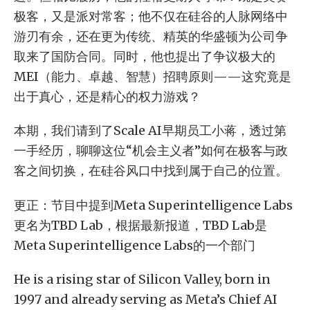
极客，又是派对常客；他不仅在硅谷的人脉网络中
游刃有余，还在更为传统、精英的华盛顿为公司争
取来了国防合同。同时，他也提出了争议极大的
MEI（能力、卓越、智慧）招聘原则——这究竟是
出于真心，还是精心的权力游戏？
本期，我们请到了Scale AI早期员工小蒋，透过第
一手经历，聊聊这位“机会主义者”如何在极客与政
客之间切换，在硅谷风口中找到属于自己的位置。
更正：节目中提到Meta Superintelligence Labs
更名为TBD Lab，根据最新报道，TBD Lab是
Meta Superintelligence Labs的一个部门
He is a rising star of Silicon Valley, born in
1997 and already serving as Meta’s Chief AI