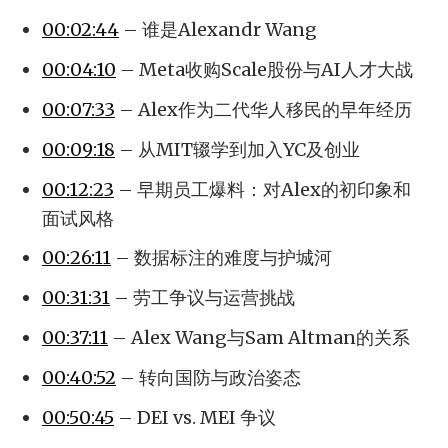
00:02:44
– 谁是Alexandr Wang
00:04:10
– Meta收购Scale股份与AI人才大战
00:07:33
– Alex作为二代华人移民的早年经历
00:09:18
– 从MIT辍学到加入YC及创业
00:12:23
– 早期员工爆料：对Alex的初印象和
面试风格
00:26:11
– 数据标注的难度与护城河
00:31:31
– 劳工争议与运营挑战
00:37:11
– Alex Wang与Sam Altman的关系
00:40:52
– 转向国防与政治姿态
00:50:45
– DEI vs. MEI 争议