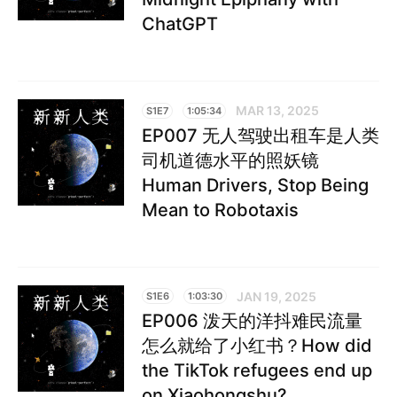
ChatGPT
MAR 13, 2025
S1E7
1:05:34
EP007 无人驾驶出租车是人类
司机道德水平的照妖镜
Human Drivers, Stop Being
Mean to Robotaxis
JAN 19, 2025
S1E6
1:03:30
EP006 泼天的洋抖难民流量
怎么就给了小红书？How did
the TikTok refugees end up
on Xiaohongshu?