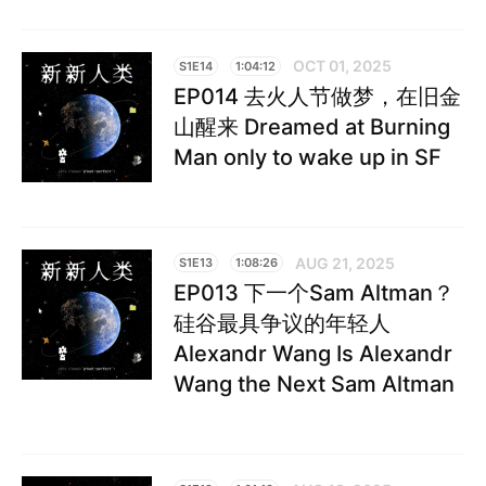
OCT 01, 2025
S1E14
1:04:12
EP014 去火人节做梦，在旧金
山醒来 Dreamed at Burning
Man only to wake up in SF
AUG 21, 2025
S1E13
1:08:26
EP013 下一个Sam Altman？
硅谷最具争议的年轻人
Alexandr Wang Is Alexandr
Wang the Next Sam Altman