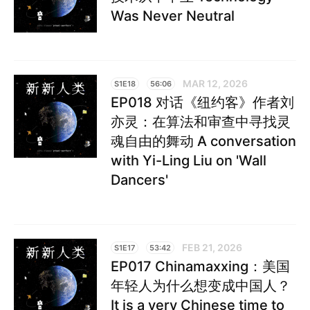
Was Never Neutral
MAR 12, 2026
S1E18
56:06
EP018 对话《纽约客》作者刘
亦灵：在算法和审查中寻找灵
魂自由的舞动 A conversation
with Yi-Ling Liu on 'Wall
Dancers'
FEB 21, 2026
S1E17
53:42
EP017 Chinamaxxing：美国
年轻人为什么想变成中国人？
It is a very Chinese time to