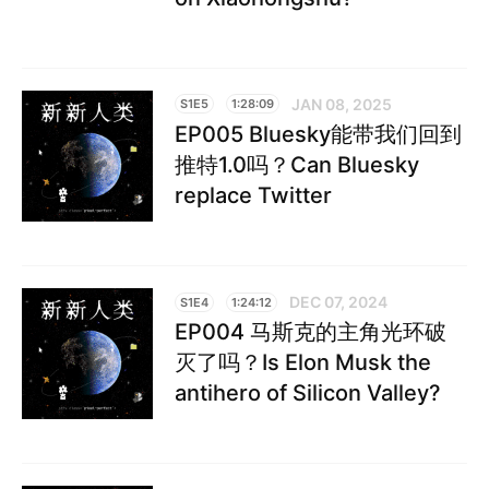
JAN 08, 2025
S1E5
1:28:09
EP005 Bluesky能带我们回到
推特1.0吗？Can Bluesky
replace Twitter
DEC 07, 2024
S1E4
1:24:12
EP004 马斯克的主角光环破
灭了吗？Is Elon Musk the
antihero of Silicon Valley?