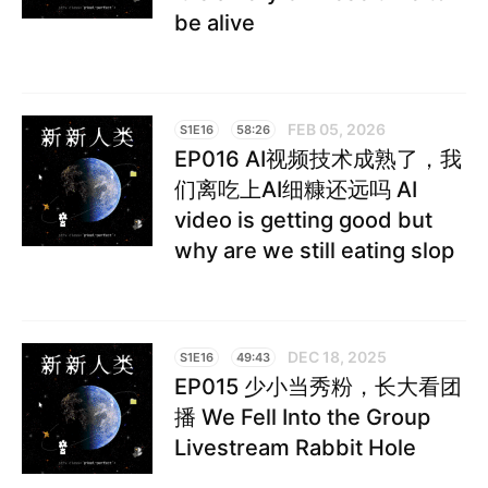
be alive
FEB 05, 2026
S1E16
58:26
EP016 AI视频技术成熟了，我
们离吃上AI细糠还远吗 AI
video is getting good but
why are we still eating slop
DEC 18, 2025
S1E16
49:43
EP015 少小当秀粉，长大看团
播 We Fell Into the Group
Livestream Rabbit Hole