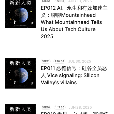
AUG 13, 2025
S1E12
1:01:18
EP012 AI、永生和有效加速主
义：聊聊Mountainhead
What Mountainhead Tells
Us About Tech Culture
2025
JUL 30, 2025
S1E11
1:16:54
EP011 恶德信号：硅谷全员恶
人 Vice signaling: Silicon
Valley's villains
JUN 28, 2025
S1E10
1:17:35