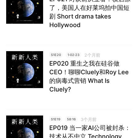
了，美国人在好莱坞拍中国短
剧 Short drama takes
Hollywood
2个月前
S1E20
1:02:23
EP020 重生之我在硅谷做
CEO！聊聊Cluely和Roy Lee
的病毒式营销 What Is
Cluely?
3个月前
S1E19
58:16
EP019 当一家AI公司被封杀：
技术从不中立 Technology