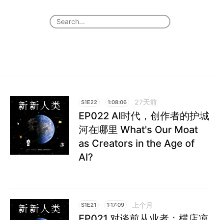
27天前
S1E22
1:08:06
EP022 AI时代，创作者的护城
河在哪里 What's Our Moat
as Creators in the Age of
AI?
上个月
S1E21
1:17:09
EP021 对谈前从业者：横店凉