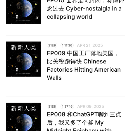
EP010 世界走向封闭，赛博怀
念过去 Cyber-nostalgia in a
collapsing world
APR 21, 2025
S1E9
1:11:36
EP009 中国工厂落地美国，
比关税跑得快 Chinese
Factories Hitting American
Walls
APR 09, 2025
S1E8
1:37:16
EP008 和ChatGPT聊到三点
后，我又多了个爹 My
Midnight Epiphany with