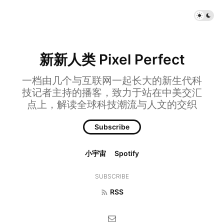
新新人类 Pixel Perfect
一档由几个与互联网一起长大的新生代科
技记者主持的播客，致力于站在中美交汇
点上，解读全球科技潮流与人文的交织
Subscribe
小宇宙
Spotify
SUBSCRIBE
RSS