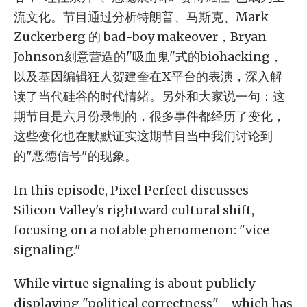
流文化。节目通过分析特朗普、马斯克、Mark
Zuckerberg 的 bad-boy makeover，Bryan
Johnson刻意营造的"吸血鬼"式的biohacking，
以及基因编辑狂人贺建奎在X平台的表演，深入解
读了当代硅谷的时代情绪。另外和大家说一句：这
期节目是六月份录制的，很多事件都经历了变化，
这些变化也在默默证实这期节目当中我们讨论到
的"恶德信号"的现象。
In this episode, Pixel Perfect discusses
Silicon Valley's rightward cultural shift,
focusing on a notable phenomenon: "vice
signaling."
While virtue signaling is about publicly
displaying "political correctness" - which has