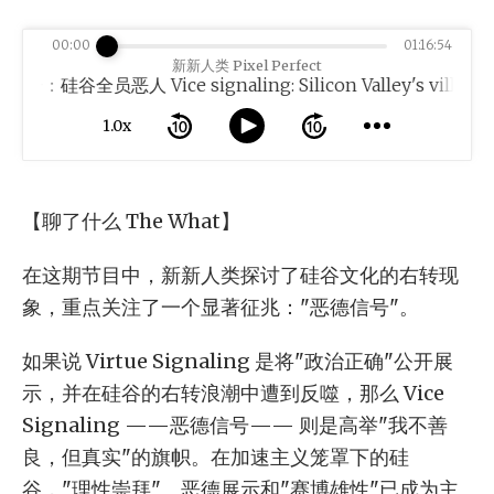
00:00
01:16:54
新新人类 Pixel Perfect
：硅谷全员恶人 Vice signaling: Silicon Valley's villains
1.0x
【聊了什么 The What】
在这期节目中，新新人类探讨了硅谷文化的右转现
象，重点关注了一个显著征兆："恶德信号"。
如果说 Virtue Signaling 是将"政治正确"公开展
示，并在硅谷的右转浪潮中遭到反噬，那么 Vice
Signaling ——恶德信号—— 则是高举"我不善
良，但真实"的旗帜。在加速主义笼罩下的硅
谷，"理性崇拜"、恶德展示和"赛博雄性"已成为主