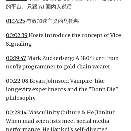
的平台、只跟 AI 圈内人说话
01:14:25
有效加速主义的乌托邦
00:02:39
Hosts introduce the concept of Vice
Signaling
00:19:47
Mark Zuckerberg: A 180° turn from
nerdy programmer to gold chain wearer
00:22:08
Bryan Johnson: Vampire-like
longevity experiments and the "Don't Die"
philosophy
00:28:14
Masculinity Culture & He Jiankui:
When mad scientists meet social media
performance, He Jiankui's self-directed