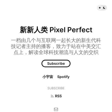
新新人类 Pixel Perfect
一档由几个与互联网一起长大的新生代科
技记者主持的播客，致力于站在中美交汇
点上，解读全球科技潮流与人文的交织
Subscribe
小宇宙
Spotify
SUBSCRIBE
RSS