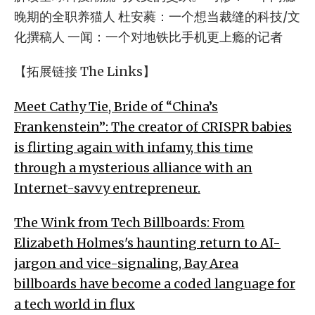
晚期的全职养猫人 杜安蕤：一个想当裁缝的科技/文
化撰稿人 一闻：一个对地铁比手机更上瘾的记者
【拓展链接 The Links】
Meet Cathy Tie, Bride of “China’s
Frankenstein”: The creator of CRISPR babies
is flirting again with infamy, this time
through a mysterious alliance with an
Internet-savvy entrepreneur.
The Wink from Tech Billboards: From
Elizabeth Holmes's haunting return to AI-
jargon and vice-signaling, Bay Area
billboards have become a coded language for
a tech world in flux