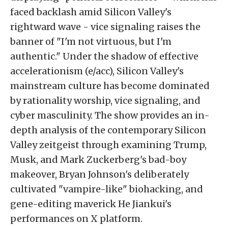
faced backlash amid Silicon Valley's
rightward wave - vice signaling raises the
banner of "I'm not virtuous, but I'm
authentic." Under the shadow of effective
accelerationism (e/acc), Silicon Valley's
mainstream culture has become dominated
by rationality worship, vice signaling, and
cyber masculinity. The show provides an in-
depth analysis of the contemporary Silicon
Valley zeitgeist through examining Trump,
Musk, and Mark Zuckerberg's bad-boy
makeover, Bryan Johnson's deliberately
cultivated "vampire-like" biohacking, and
gene-editing maverick He Jiankui's
performances on X platform.