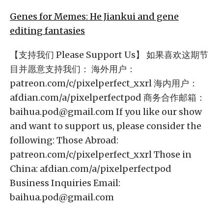
Genes for Memes: He Jiankui and gene
editing fantasies
【支持我们 Please Support Us】 如果喜欢这期节
目并愿意支持我们： 海外用户：
patreon.com/c/pixelperfect_xxrl 海内用户：
afdian.com/a/pixelperfectpod 商务合作邮箱：
baihua.pod@gmail.com
If you like our show
and want to support us, please consider the
following: Those Abroad:
patreon.com/c/pixelperfect_xxrl Those in
China: afdian.com/a/pixelperfectpod
Business Inquiries Email:
baihua.pod@gmail.com