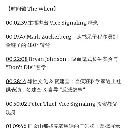
【时间轴 The When】
00:02:39
主播抛出 Vice Signaling 概念
00:19:47
Mark Zuckerberg：从书呆子程序员到
金链子的 180° 转弯
00:22:08
Bryan Johnson：吸血鬼式长生实验与
“Don’t Die” 哲学
00:28:14
雄性文化 & 贺建奎：当疯狂科学家遇上社
媒表演，贺建奎 X 自导 “反派叙事”
00:50:02
Peter Thiel: Vice Signaling 投资教父
现身
01:09:46
旧金山那些充满黑话的广告牌：恶德展示