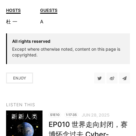
HOSTS
GUESTS
杜
一
A
All rights reserved
Except where otherwise noted, content on this page is
copyrighted.
ENJOY
LISTEN THIS
JUN 28, 2025
S1E10
1:17:35
EP010 世界走向封闭，赛
博怀念过去 Cyber-