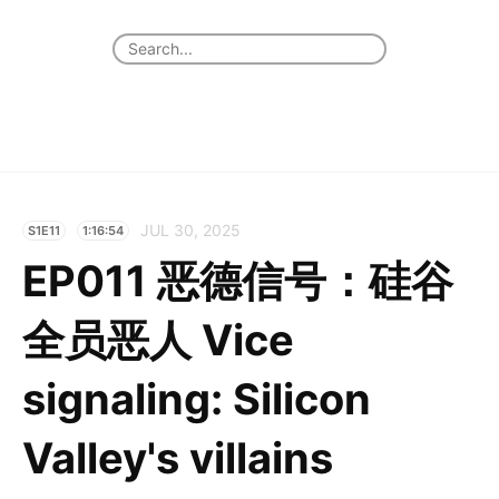
JUL 30, 2025
S1E11
1:16:54
EP011 恶德信号：硅谷
全员恶人 Vice
signaling: Silicon
Valley's villains