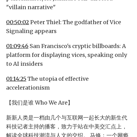
"villain narrative"
00:50:02
Peter Thiel: The godfather of Vice
Signaling appears
01:09:46
San Francisco's cryptic billboards: A
platform for displaying vices, speaking only
to AI insiders
01:14:25
The utopia of effective
accelerationism
【我们是谁 Who We Are】
新新人类是一档由几个与互联网一起长大的新生代
科技记者主持的播客，致力于站在中美交汇点上，
解读全球科技潮流与人文的交织。 马修：一个网瘾