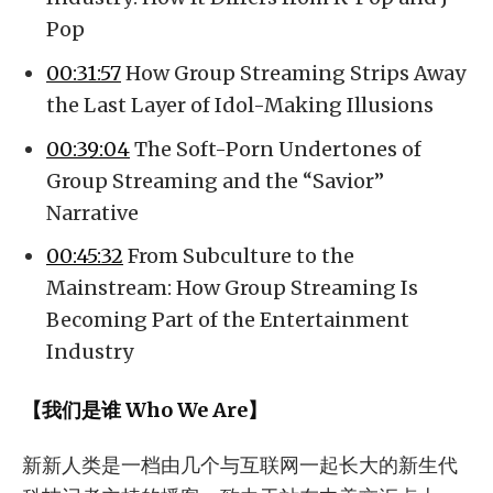
Pop
00:31:57
How Group Streaming Strips Away
the Last Layer of Idol-Making Illusions
00:39:04
The Soft-Porn Undertones of
Group Streaming and the “Savior”
Narrative
00:45:32
From Subculture to the
Mainstream: How Group Streaming Is
Becoming Part of the Entertainment
Industry
【我们是谁 Who We Are】
新新人类是一档由几个与互联网一起长大的新生代