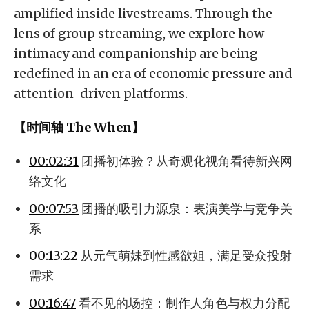
amplified inside livestreams. Through the
lens of group streaming, we explore how
intimacy and companionship are being
redefined in an era of economic pressure and
attention-driven platforms.
【时间轴 The When】
00:02:31
团播初体验？从奇观化视角看待新兴网
络文化
00:07:53
团播的吸引力源泉：表演美学与竞争关
系
00:13:22
从元气萌妹到性感欲姐，满足受众投射
需求
00:16:47
看不见的场控：制作人角色与权力分配