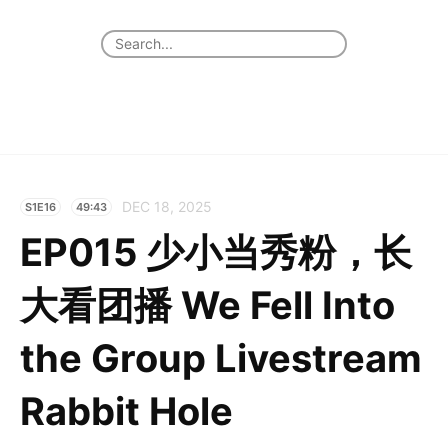
DEC 18, 2025
S1E16
49:43
EP015 少小当秀粉，长
大看团播 We Fell Into
the Group Livestream
Rabbit Hole