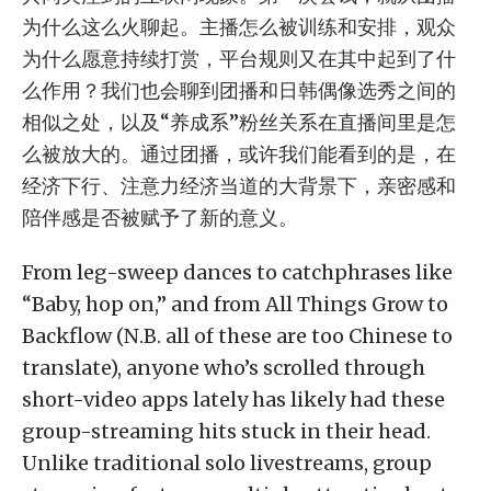
为什么这么火聊起。主播怎么被训练和安排，观众
为什么愿意持续打赏，平台规则又在其中起到了什
么作用？我们也会聊到团播和日韩偶像选秀之间的
相似之处，以及“养成系”粉丝关系在直播间里是怎
么被放大的。通过团播，或许我们能看到的是，在
经济下行、注意力经济当道的大背景下，亲密感和
陪伴感是否被赋予了新的意义。
From leg-sweep dances to catchphrases like
“Baby, hop on,” and from All Things Grow to
Backflow (N.B. all of these are too Chinese to
translate), anyone who’s scrolled through
short-video apps lately has likely had these
group-streaming hits stuck in their head.
Unlike traditional solo livestreams, group