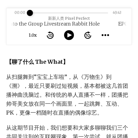
00:00
49:43
新新人类 Pixel Perfect
 the Group Livestream Rabbit Hole
1.0x
【聊了什么 The What】
从扫腿舞到“宝宝上车啦”，从《万物生》到
《溯》，最近只要刷过短视频，基本都被这几首团
播神曲洗脑过。和传统的单人直播不一样，团播把
帅哥美女放在同一个画面里，一起跳舞、互动、
PK，更像一档随时在直播的偶像综艺。
从这期节目开始，我们想要和大家多聊聊我们三个
共同关注到的互联网现象。第一次尝试，就从团播