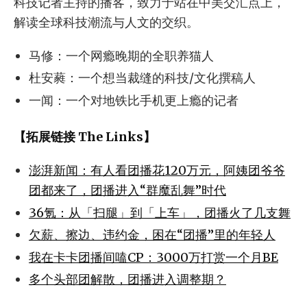
科技记者主持的播客，致力于站在中美交汇点上，
解读全球科技潮流与人文的交织。
马修：一个网瘾晚期的全职养猫人
杜安蕤：一个想当裁缝的科技/文化撰稿人
一闻：一个对地铁比手机更上瘾的记者
【拓展链接 The Links】
澎湃新闻：有人看团播花120万元，阿姨团爷爷
团都来了，团播进入“群魔乱舞”时代
36氪：从「扫腿」到「上车」，团播火了几支舞
欠薪、擦边、违约金，困在“团播”里的年轻人
我在卡卡团播间嗑CP：3000万打赏一个月BE
多个头部团解散，团播进入调整期？