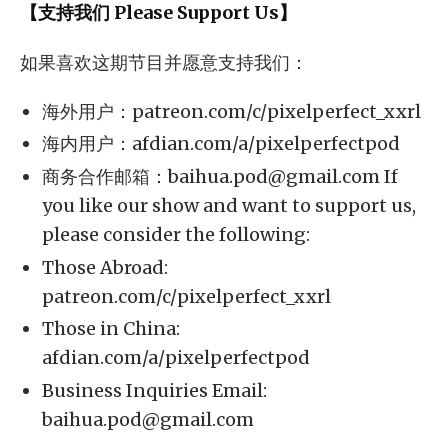
【支持我们 Please Support Us】
如果喜欢这期节目并愿意支持我们：
海外用户：patreon.com/c/pixelperfect_xxrl
海内用户：afdian.com/a/pixelperfectpod
商务合作邮箱：
baihua.pod@gmail.com
If
you like our show and want to support us,
please consider the following:
Those Abroad:
patreon.com/c/pixelperfect_xxrl
Those in China:
afdian.com/a/pixelperfectpod
Business Inquiries Email:
baihua.pod@gmail.com