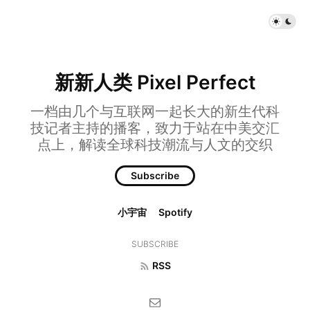
新新人类 Pixel Perfect
一档由几个与互联网一起长大的新生代科
技记者主持的播客，致力于站在中美交汇
点上，解读全球科技潮流与人文的交织
Subscribe
小宇宙
Spotify
SUBSCRIBE
RSS