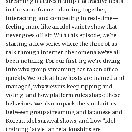
streaming features multiple attractive hosts
in the same frame—dancing together,
interacting, and competing in real-time—
feeling more like an idol variety show that
never goes off air. With this episode, we’re
starting a new series where the three of us
talk through internet phenomena we’ve all
been noticing. For our first try, we’re diving
into why group streaming has taken off so
quickly. We look at how hosts are trained and
managed, why viewers keep tipping and
voting, and how platform rules shape these
behaviors. We also unpack the similarities
between group streaming and Japanese and
Korean idol survival shows, and how “idol-
training” style fan relationships are