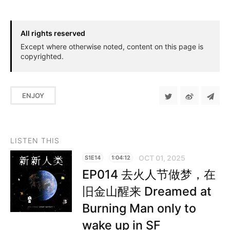
All rights reserved
Except where otherwise noted, content on this page is
copyrighted.
ENJOY
LISTEN THIS
OCT 01, 2025
S1E14
1:04:12
EP014 去火人节做梦，在
旧金山醒来 Dreamed at
Burning Man only to
wake up in SF