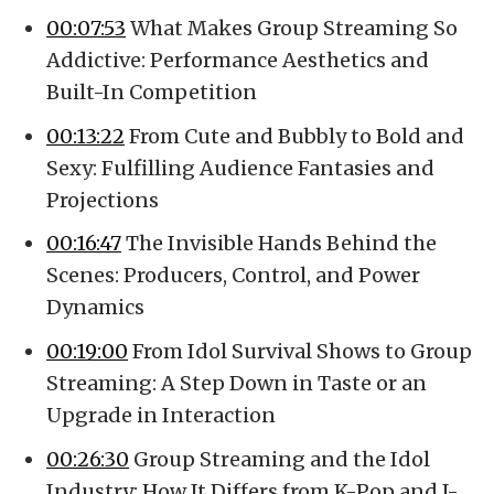
00:07:53
What Makes Group Streaming So
Addictive: Performance Aesthetics and
Built-In Competition
00:13:22
From Cute and Bubbly to Bold and
Sexy: Fulfilling Audience Fantasies and
Projections
00:16:47
The Invisible Hands Behind the
Scenes: Producers, Control, and Power
Dynamics
00:19:00
From Idol Survival Shows to Group
Streaming: A Step Down in Taste or an
Upgrade in Interaction
00:26:30
Group Streaming and the Idol
Industry: How It Differs from K-Pop and J-