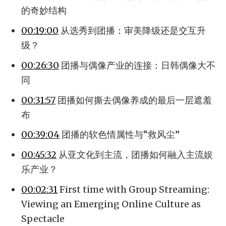
的奇妙结构
00:19:00
从选秀到团播：审美降级还是交互升
级？
00:26:30
团播与偶像产业的连接：日韩偶像大不
同
00:31:57
团播如何撕去偶像养成的最后一层遮羞
布
00:39:04
团播的软色情属性与“救风尘”
00:45:32
从亚文化到主流，团播如何融入主流娱
乐产业？
00:02:31
First time with Group Streaming:
Viewing an Emerging Online Culture as
Spectacle